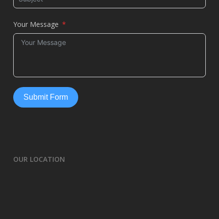
Your Message
Submit Form
OUR LOCATION