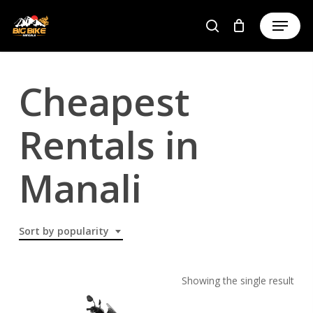
Skip
to
main
content
Cheapest
Rentals in
Manali
Sort by popularity
Showing the single result