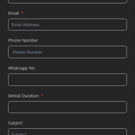
Email
Phone Number
Whatsapp No
Rental Duration
Subject