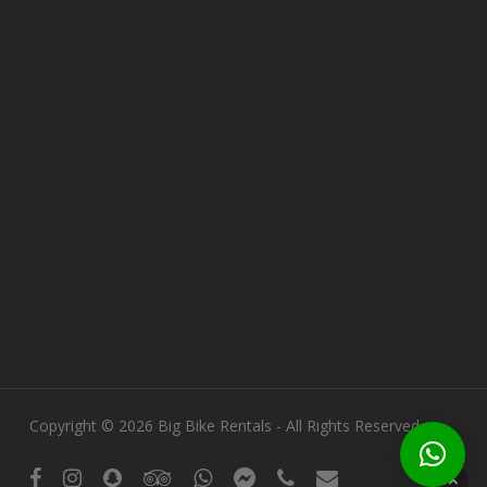
Copyright © 2026 Big Bike Rentals - All Rights Reserved.