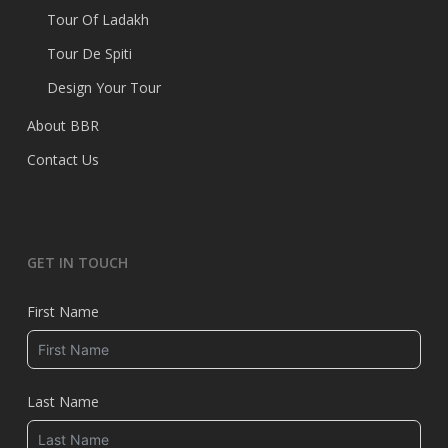
Tour Of Ladakh
Tour De Spiti
Design Your Tour
About BBR
Contact Us
GET IN TOUCH
First Name
Last Name