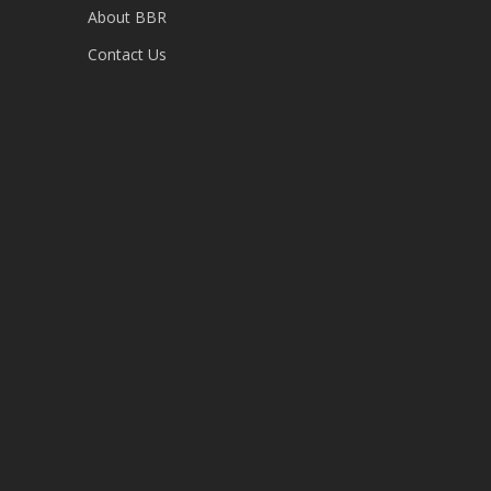
About BBR
Contact Us