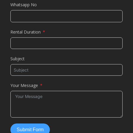
Whatsapp No
Rental Duration
Subject
Your Message
Submit Form