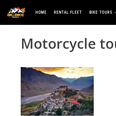
Skip
to
BIKE TOURS
HOME
RENTAL FLEET
main
content
Motorcycle tou
Hit enter to search or ESC to close