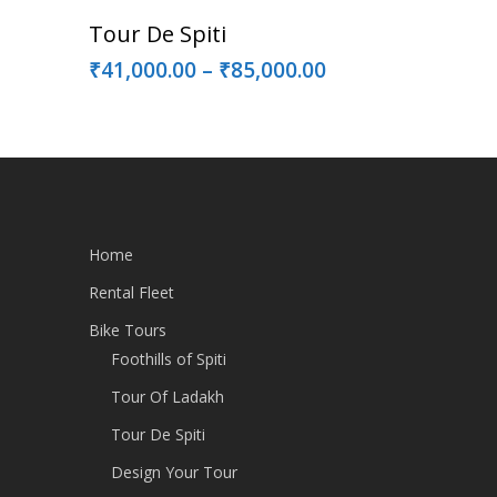
Select Options
Tour De Spiti
₹
41,000.00
–
₹
85,000.00
Home
Rental Fleet
Bike Tours
Foothills of Spiti
Tour Of Ladakh
Tour De Spiti
Design Your Tour