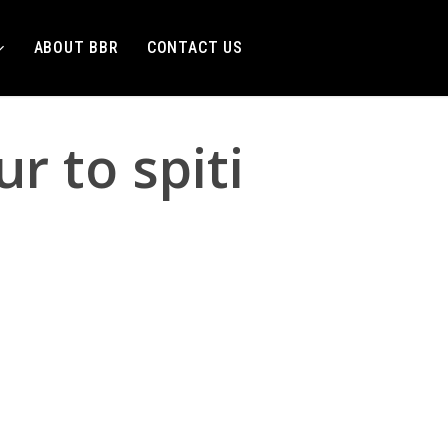
ABOUT BBR
CONTACT US
r to spiti