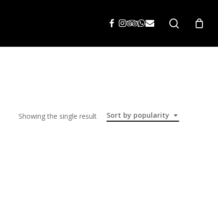
search
Sort by popularity
Showing the single result