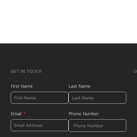
GET IN TOUCH
O
First Name
Last Name
Email
Phone Number