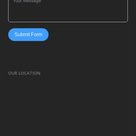
Submit Form
OUR LOCATION