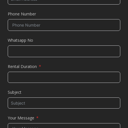
Phone Number
Whatsapp No
Rental Duration
Subject
Your Message