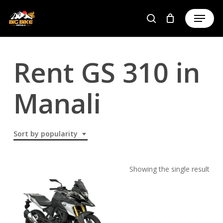
Skip
to
main
content
Rent GS 310 in
Manali
Sort by popularity
Showing the single result