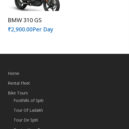
Read More
BMW 310 GS
₹
2,900.00
Per Day
Home
Rental Fleet
Bike Tours
Foothills of Spiti
Tour Of Ladakh
Tour De Spiti