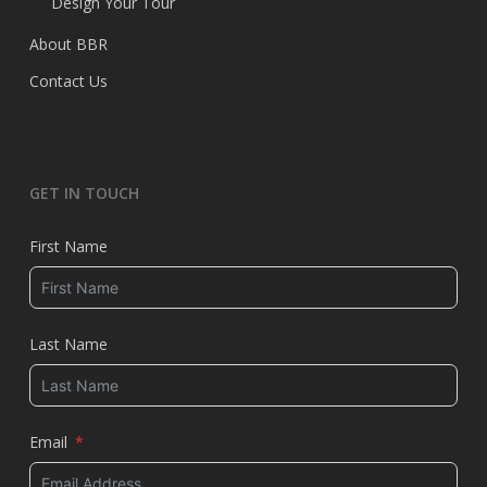
Design Your Tour
About BBR
Contact Us
GET IN TOUCH
First Name
Last Name
Email