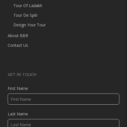
Tour Of Ladakh
Tour De Spiti
Design Your Tour
About BBR
Contact Us
GET IN TOUCH
First Name
Last Name