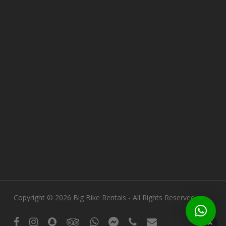
Copyright © 2026 Big Bike Rentals - All Rights Reserved.