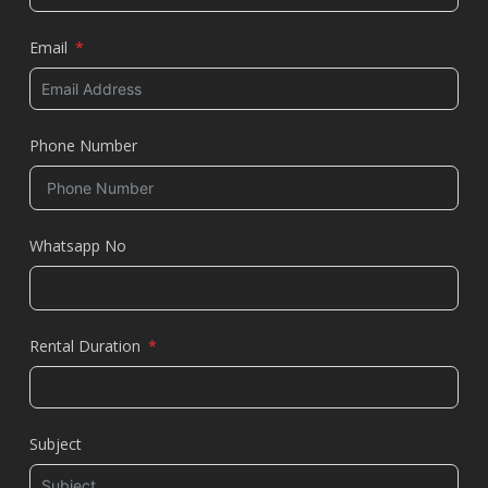
Email
Phone Number
Whatsapp No
Rental Duration
Subject