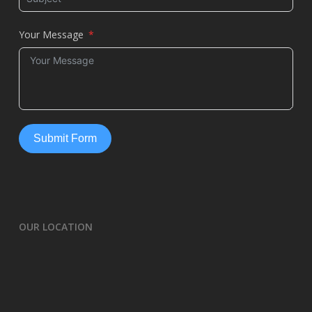
Your Message
Submit Form
OUR LOCATION