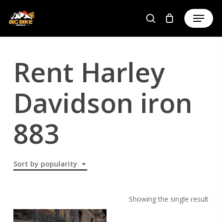
Skip
to
main
content
Rent Harley
Davidson iron
883
Sort by popularity
Showing the single result