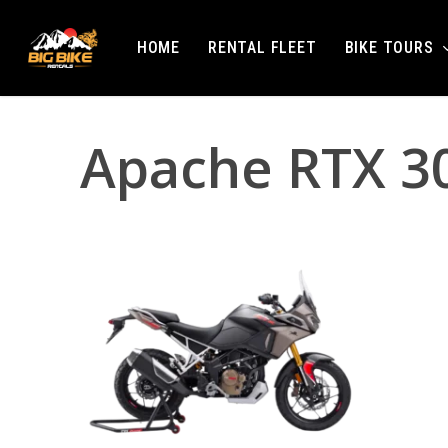
Skip
to
BIKE TOURS
HOME
RENTAL FLEET
main
content
Apache RTX 30
Hit enter to search or ESC to close