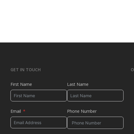
GET IN TOUCH
O
First Name
Last Name
Email
Phone Number