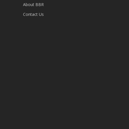
About BBR
Contact Us