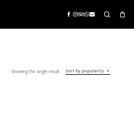
search
Sort by popularity
Showing the single result