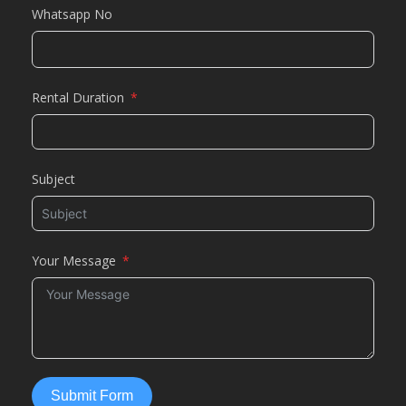
Whatsapp No
Rental Duration
Subject
Your Message
Submit Form