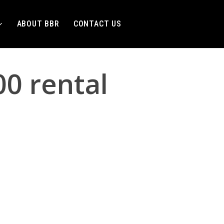
ABOUT BBR
CONTACT US
0 rental