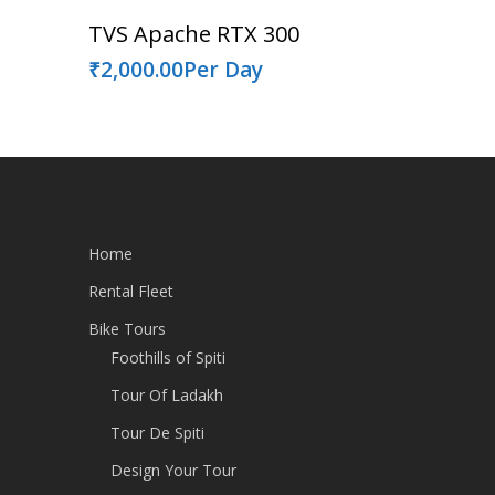
Read More
TVS Apache RTX 300
₹
2,000.00
Per Day
Home
Rental Fleet
Bike Tours
Foothills of Spiti
Tour Of Ladakh
Tour De Spiti
Design Your Tour