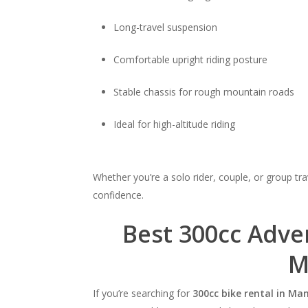
Long-travel suspension
Comfortable upright riding posture
Stable chassis for rough mountain roads
Ideal for high-altitude riding
Whether you’re a solo rider, couple, or group tra
confidence.
Best 300cc Adve
M
If you’re searching for
300cc bike rental in Man