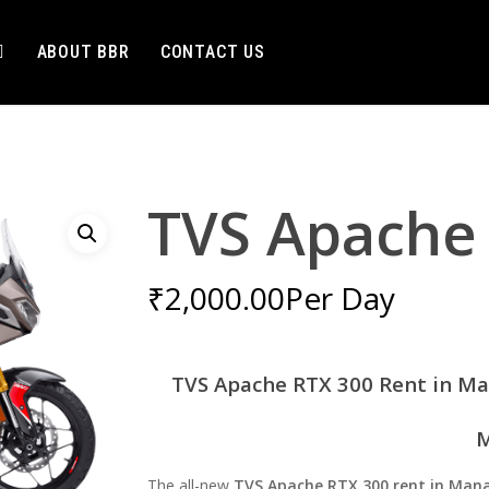
ABOUT BBR
CONTACT US
TVS Apache
₹
2,000.00
Per Day
TVS Apache RTX 300 Rent in Ma
M
The all-new
TVS Apache RTX 300 rent in Mana