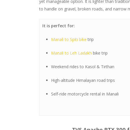
yet manageable option. It is lighter than tradit
to handle on gravel, broken roads, and narrow 
It is perfect for:
Manali to Spiti bike
trip
Manali to Leh Ladakh
bike trip
Weekend rides to Kasol & Tirthan
High-altitude Himalayan road trips
Self-ride motorcycle rental in Manali
TVS Apache RTX 300 f