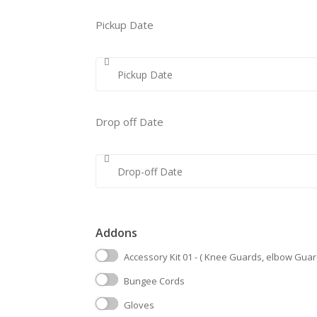
Pickup Date
Drop off Date
Addons
Accessory Kit 01 - ( Knee Guards, elbow Guar
Bungee Cords
Gloves