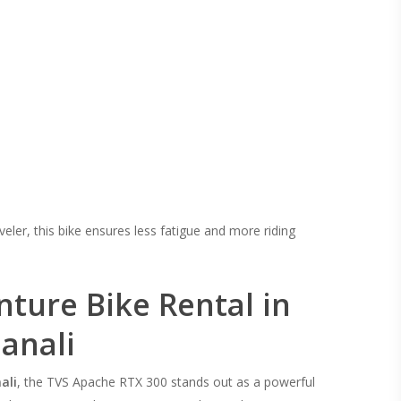
veler, this bike ensures less fatigue and more riding
nture Bike Rental in
anali
ali
, the TVS Apache RTX 300 stands out as a powerful