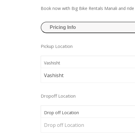
Book now with Big Bike Rentals Manali and ride
Pricing Info
Pickup Location
Vashisht
Vashisht
Dropoff Location
Drop off Location
Drop off Location