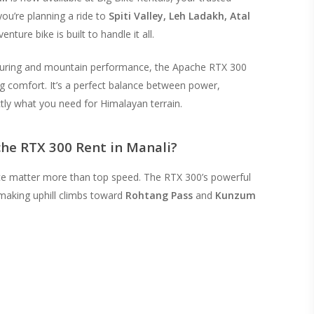
ou’re planning a ride to
Spiti Valley, Leh Ladakh, Atal
enture bike is built to handle it all.
ouring and mountain performance, the Apache RTX 300
ng comfort. It’s a perfect balance between power,
ctly what you need for Himalayan terrain.
he RTX 300 Rent in Manali?
ce matter more than top speed. The RTX 300’s powerful
making uphill climbs toward
Rohtang Pass
and
Kunzum