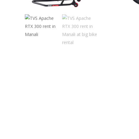
Hit enter to search or ESC to close