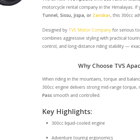
motorcycle rental company in the Himalayas. If y
Tunnel, Sissu, Jispa, or
Zanskar
, this 300cc adv
Designed by
TVS Motor Company
for serious t
combines aggressive styling with practical touri
control, and long-distance riding stability — exa
Why Choose TVS Apac
When riding in the mountains, torque and balan
300cc engine delivers strong mid-range torque, 
Pass
smooth and controlled.
Key Highlights:
300cc liquid-cooled engine
Adventure touring ergonomics