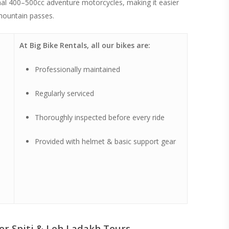
ional 400–500cc adventure motorcycles, making it easier
mountain passes.
At Big Bike Rentals, all our bikes are:
Professionally maintained
Regularly serviced
Thoroughly inspected before every ride
Provided with helmet & basic support gear
or Spiti & Leh Ladakh Tours