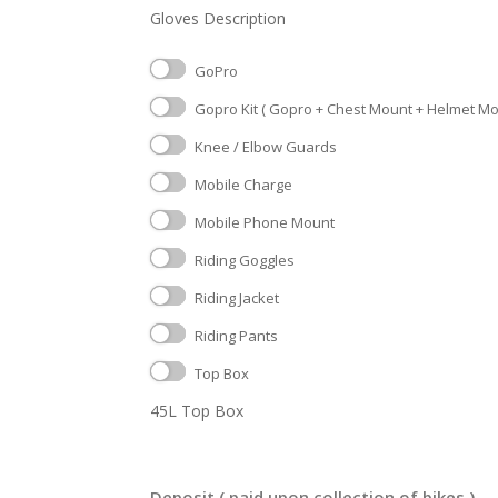
Gloves Description
GoPro
Gopro Kit ( Gopro + Chest Mount + Helmet Moun
Knee / Elbow Guards
Mobile Charge
Mobile Phone Mount
Riding Goggles
Riding Jacket
Riding Pants
Top Box
45L Top Box
Deposit ( paid upon collection of bikes )