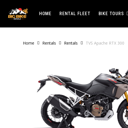
Skip
to
BIKE TOURS
HOME
RENTAL FLEET
main
content
Home
Rentals
Rentals
TVS Apache RTX 300