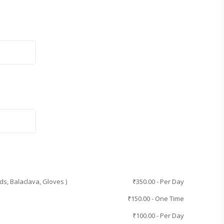
ds, Balaclava, Gloves )
₹
350.00
- Per Day
₹
150.00
- One Time
₹
100.00
- Per Day