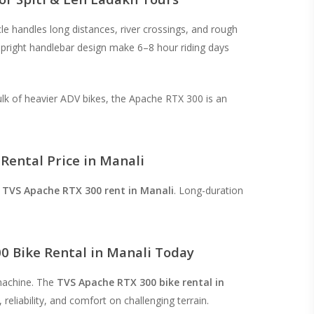
le handles long distances, river crossings, and rough
upright handlebar design make 6–8 hour riding days
lk of heavier ADV bikes, the Apache RTX 300 is an
Rental Price in Manali
r
TVS Apache RTX 300 rent in Manali
. Long-duration
0 Bike Rental in Manali Today
machine. The
TVS Apache RTX 300 bike rental in
reliability, and comfort on challenging terrain.