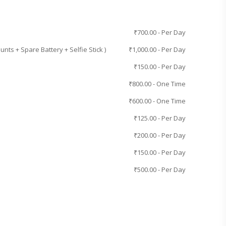
₹
700.00
- Per Day
ts + Spare Battery + Selfie Stick )
₹
1,000.00
- Per Day
₹
150.00
- Per Day
₹
800.00
- One Time
₹
600.00
- One Time
₹
125.00
- Per Day
₹
200.00
- Per Day
₹
150.00
- Per Day
₹
500.00
- Per Day