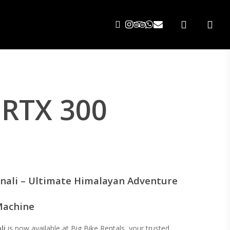
search
 RTX 300
nali – Ultimate Himalayan Adventure
achine
li
is now available at Big Bike Rentals, your trusted