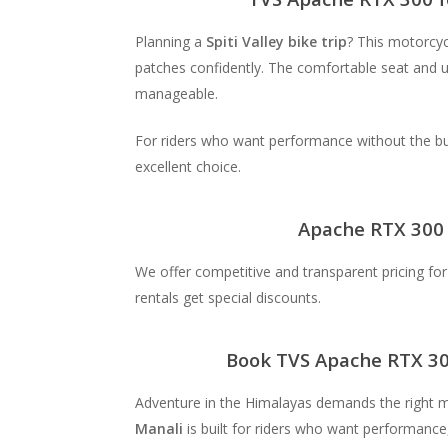
Planning a
Spiti Valley bike trip
? This motorcyc
patches confidently. The comfortable seat and 
manageable.
For riders who want performance without the bu
excellent choice.
Apache RTX 300 
We offer competitive and transparent pricing fo
rentals get special discounts.
Book TVS Apache RTX 30
Adventure in the Himalayas demands the right 
Manali
is built for riders who want performance, 