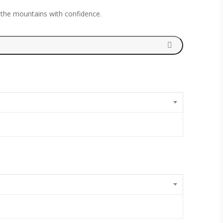
 the mountains with confidence.